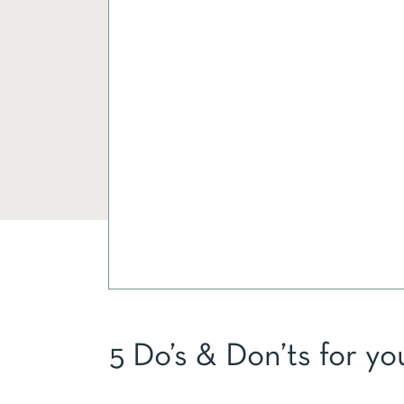
5 Do’s & Don’ts for yo