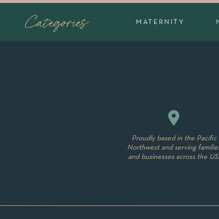
The style of family portrait photography I o
Categories
MATERNITY
members. There is nothing wrong with matchin
their are many photographers that offer that
family portrait sessions I offer work well be
another during the shoot over what you migh
with kids while we are shooting. If everyone 
of the photo, not how incredibly beautiful 
more about what to wear
here
and follow m
Proudly based in the Pacific
Northwest and serving familie
and businesses across the US