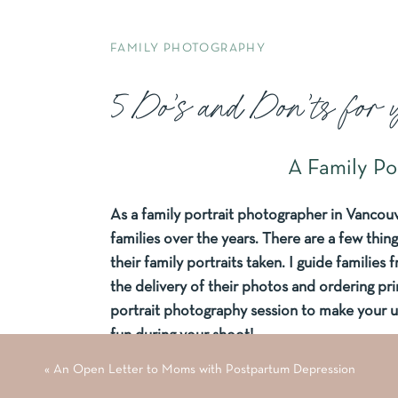
FAMILY PHOTOGRAPHY
5 Do’s and Don’ts for 
A Family Po
As a family portrait photographer in Vanco
families over the years. There are a few thing
their family portraits taken. I guide familie
the delivery of their photos and ordering prin
portrait photography session to make your 
fun during your shoot!
«
An Open Letter to Moms with Postpartum Depression
Don’t Match, Coo