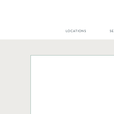
LOCATIONS
S