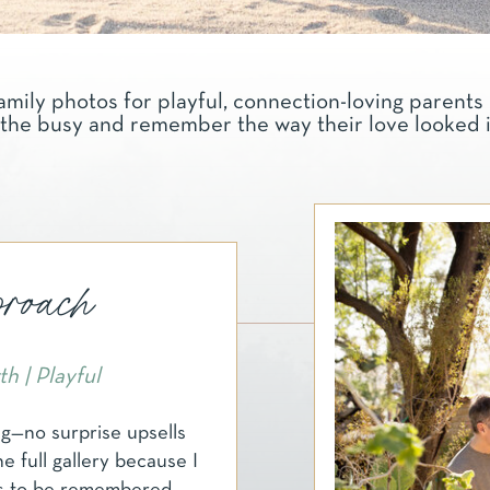
amily photos for playful, connection-loving parents 
the busy and remember the way their love looked in 
oach
h | Playful
ng—no surprise upsells
he full gallery because I