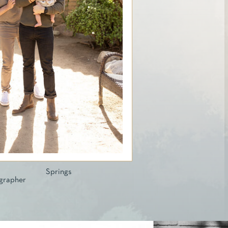
lm Springs
grapher