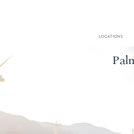
LOCATIONS
Pal