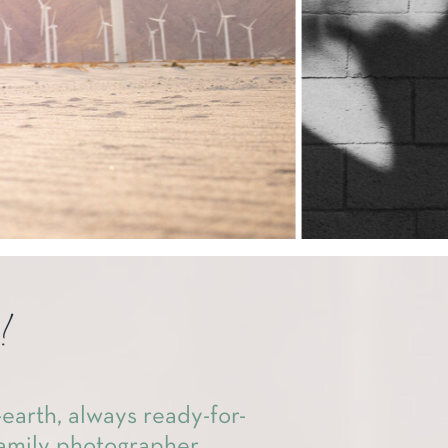
!
earth, always ready-for-
amily photographer.