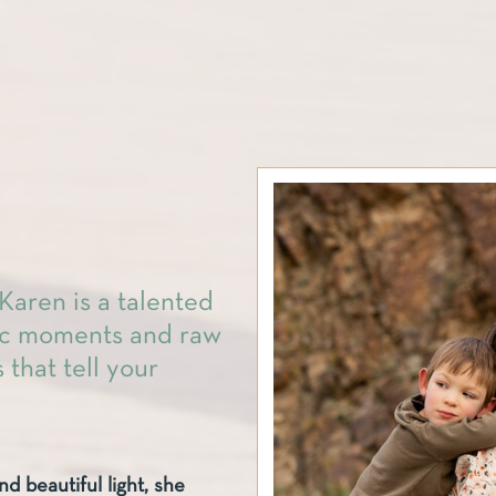
Karen is a talented
tic moments and raw
 that tell your
nd beautiful light, she