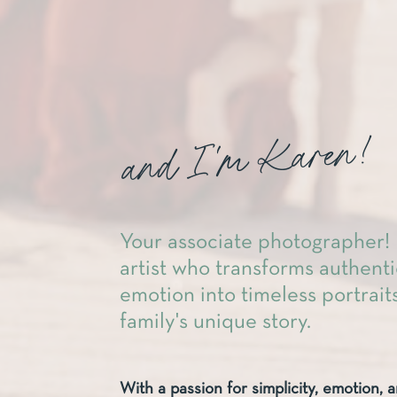
and I'm Karen!
Your associate photographer! 
artist who transforms authen
emotion into timeless portraits
family's unique story.
With a passion for simplicity, emotion, a