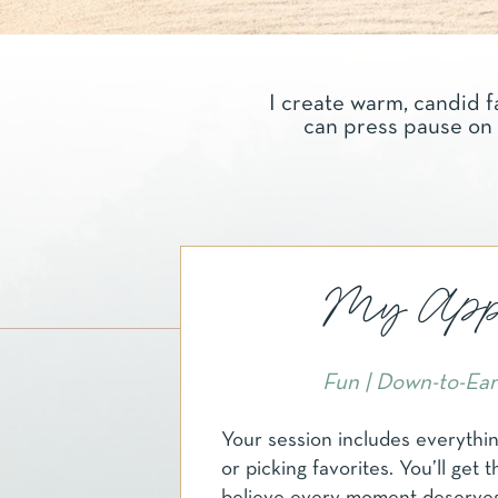
I create warm, candid f
can press pause on 
My Appr
Fun | Down-to-Eart
Your session includes everythi
or picking favorites. You’ll get t