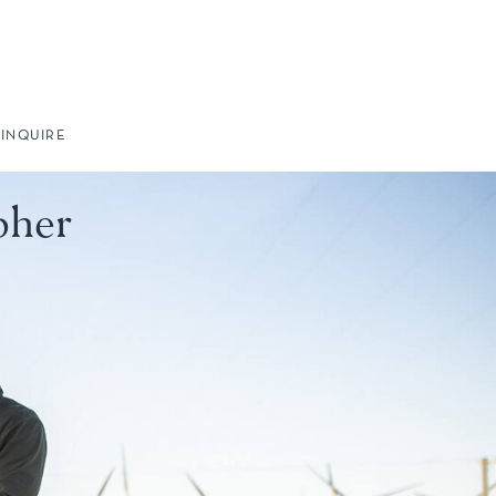
INQUIRE
pher