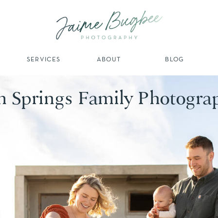
SERVICES
ABOUT
BLOG
m Springs Family Photogra