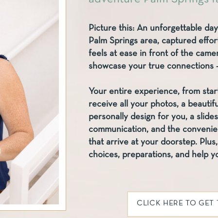
Picture this: An unforgettable day
Palm Springs area, captured effort
feels at ease in front of the cam
showcase your true connections – 
Your entire experience, from start 
receive all your photos, a beautif
personally design for you, a slide
communication, and the convenienc
that arrive at your doorstep. Plus, 
choices, preparations, and help yo
CLICK HERE TO GET