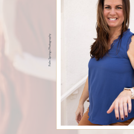
Palm Springs Photography