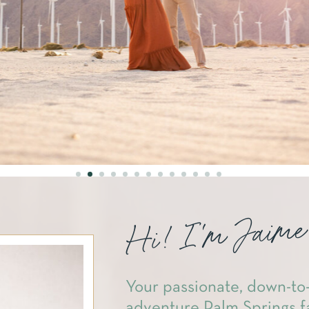
Hi! I'm Jaime
Your passionate, down-to-
adventure Palm Springs f