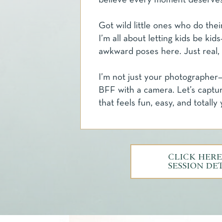
believe every moment deserve
Got wild little ones who do thei
I’m all about letting kids be ki
awkward poses here. Just real,
I’m not just your photographer—
BFF with a camera. Let’s captu
that feels fun, easy, and totally 
CLICK HERE
SESSION DE