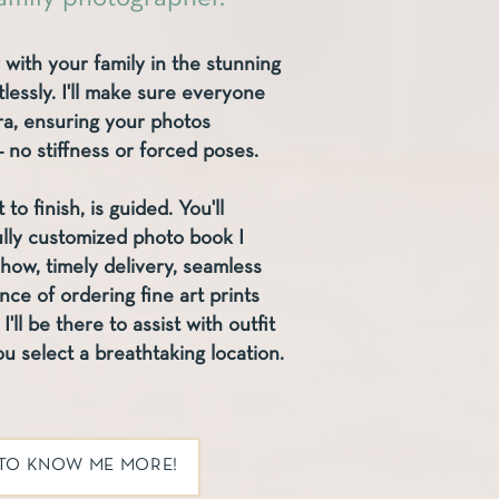
 with your family in the stunning
lessly. I'll make sure everyone
era, ensuring your photos
no stiffness or forced poses.
to finish, is guided. You'll
ully customized photo book I
show, timely delivery, seamless
e of ordering fine art prints
I'll be there to assist with outfit
u select a breathtaking location.
 TO KNOW ME MORE!