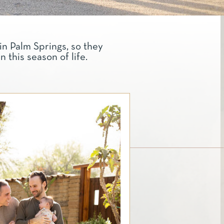
in Palm Springs, so they
this season of life.