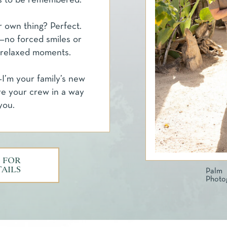
s to be remembered.
r own thing? Perfect.
ds—no forced smiles or
 relaxed moments.
I’m your family’s new
re your crew in a way
you.
 FOR
TAILS
Pa
Photo