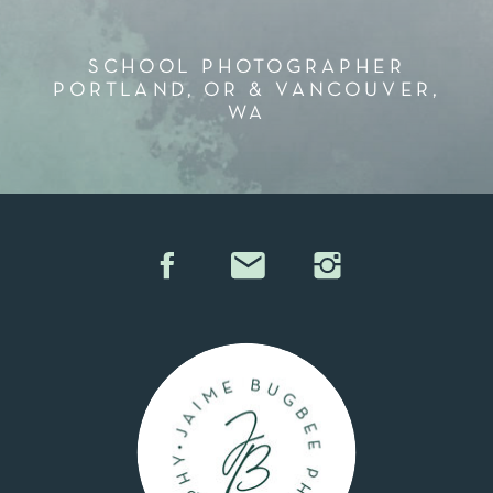
SCHOOL PHOTOGRAPHER
PORTLAND, OR & VANCOUVER,
WA