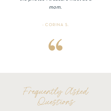
mom.
- CORINA S.
Frequently Asked
Questions