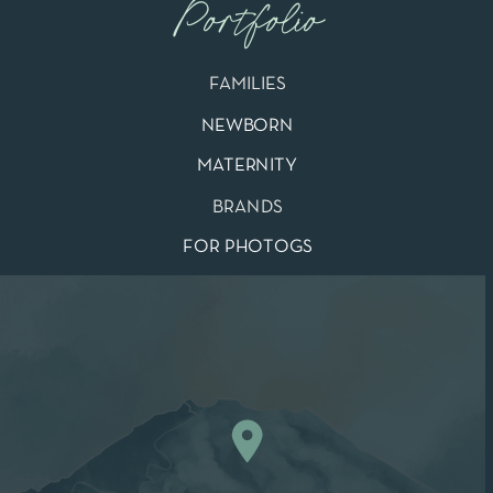
Portfolio
FAMILIES
NEWBORN
MATERNITY
BRANDS
FOR PHOTOGS