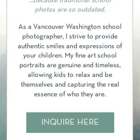
...because traditional school
photos are so outdated.
As a Vancouver Washington school
photographer, I strive to provide
authentic smiles and expressions of
your children. My fine art school
portraits are genuine and timeless,
allowing kids to relax and be
themselves and capturing the real
essence of who they are.
INQUIRE HERE