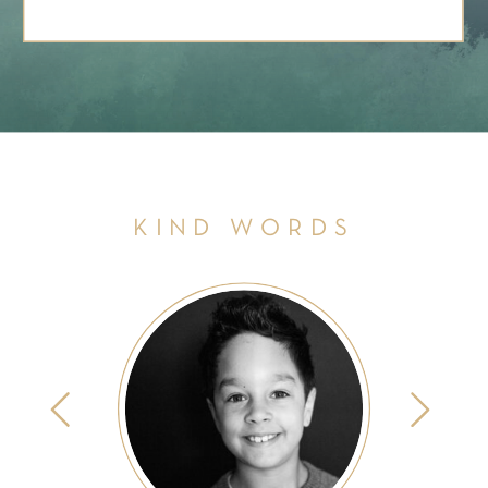
KIND WORDS