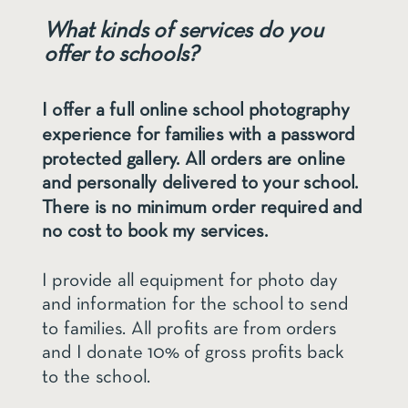
What kinds of services do you
offer to schools?
I offer a full online school photography
experience for families with a password
protected gallery. All orders are online
and personally delivered to your school.
There is no minimum order required and
no cost to book my services.
I provide all equipment for photo day
and information for the school to send
to families. All profits are from orders
and I donate 10% of gross profits back
to the school.