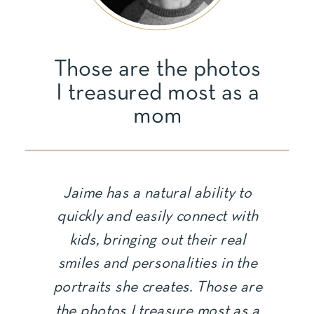
Those are the photos
I treasured most as a
mom
Jaime has a natural ability to
quickly and easily connect with
kids, bringing out their real
smiles and personalities in the
portraits she creates. Those are
the photos I treasure most as a