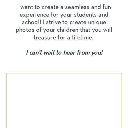
I want to create a seamless and fun
experience for your students and
school! I strive to create unique
photos of your children that you will
treasure for a lifetime.
I can’t wait to hear from you!