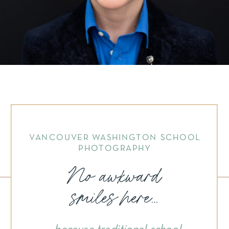
VANCOUVER WASHINGTON SCHOOL
PHOTOGRAPHY
No awkward
smiles here...