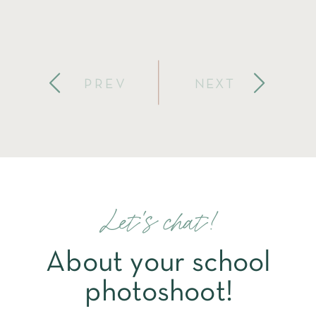
PREV
NEXT
Let's chat!
About your school
photoshoot!