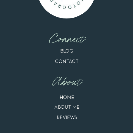
Connect
BLOG
CONTACT
About
HOME
ABOUT ME
REVIEWS