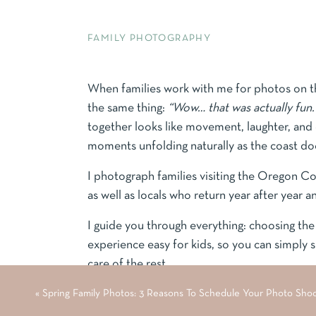
FAMILY PHOTOGRAPHY
When families work with me for photos on th
the same thing:
“Wow… that was actually fun.
together looks like movement, laughter, and 
moments unfolding naturally as the coast doe
I photograph families visiting the Oregon C
as well as locals who return year after year a
I guide you through everything: choosing the 
experience easy for kids, so you can simply
care of the rest.
«
Spring Family Photos: 3 Reasons To Schedule Your Photo Sho
Quick Guide to Oregon Coast Family Photo