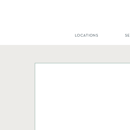
LOCATIONS
S