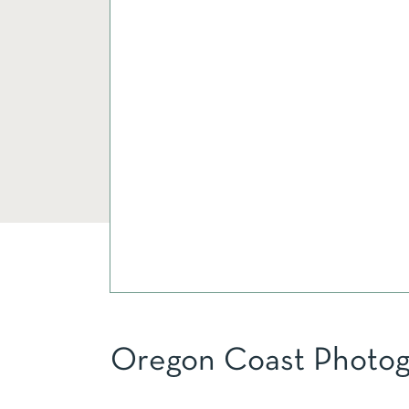
Oregon Coast Photog