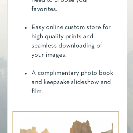
favorites.
Easy online custom store for
high quality prints and
seamless downloading of
your images.
A complimentary photo book
and keepsake slideshow and
film.