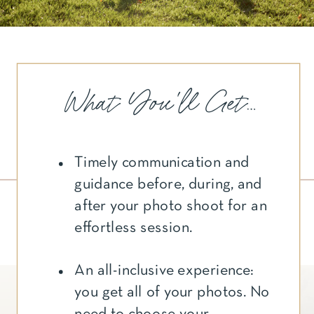
What You'll Get...
Timely communication and
guidance before, during, and
after your photo shoot for an
effortless session.
An all-inclusive experience:
you get all of your photos. No
need to choose your