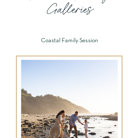
Galleries
Coastal Family Session