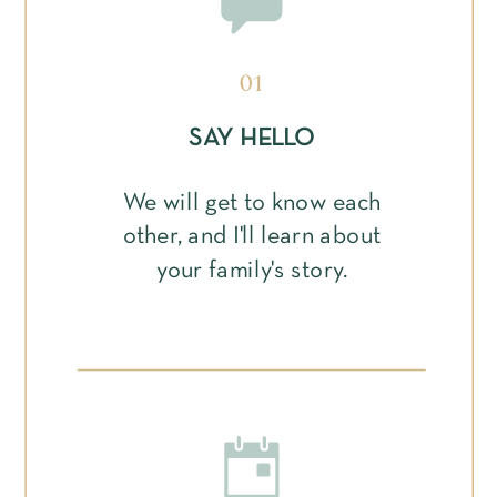
01
SAY HELLO
We will get to know each
other, and I'll learn about
your family's story.