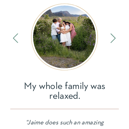
My whole family was
relaxed.
“Jaime does such an amazing