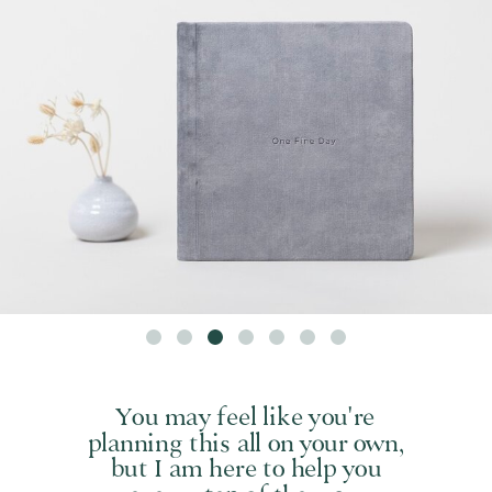
You may feel like you're
planning this all on your own,
but I am here to help you