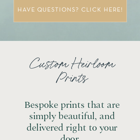
HAVE QUESTIONS? CLICK HERE!
Custom Heirloom
Prints
Bespoke prints that are
simply beautiful, and
delivered right to your
door.