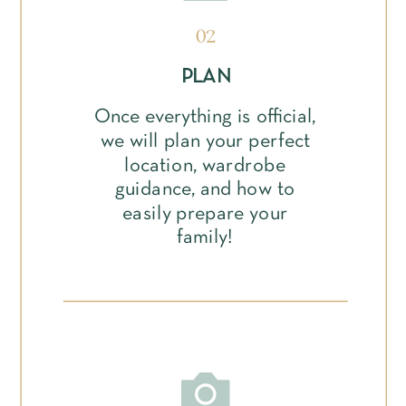
02
PLAN
Once everything is official,
we will plan your perfect
location, wardrobe
guidance, and how to
easily prepare your
family!