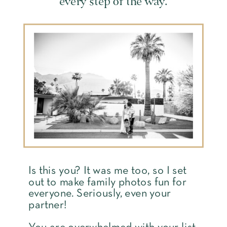
every step of the way.
Is this you? It was me too, so I set
out to make family photos fun for
everyone. Seriously, even your
partner!