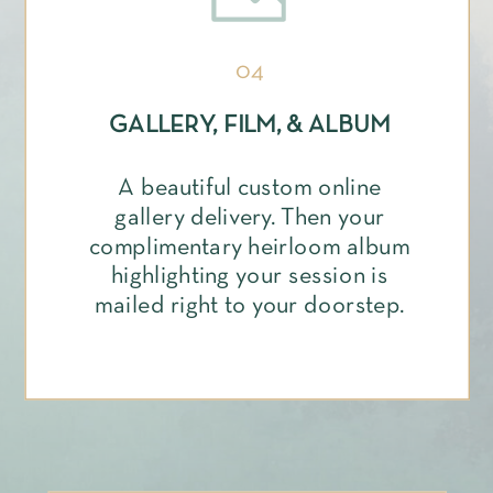
04
GALLERY, FILM, & ALBUM
A beautiful custom online
gallery delivery. Then your
complimentary heirloom album
highlighting your session is
mailed right to your doorstep.