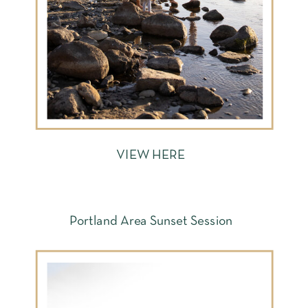
VIEW HERE
Portland Area Sunset Session