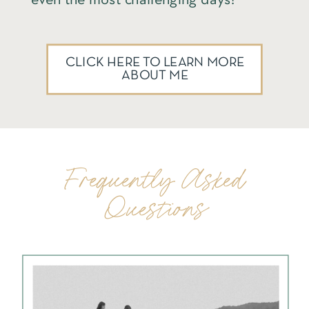
CLICK HERE TO LEARN MORE
ABOUT ME
Frequently Asked
Questions