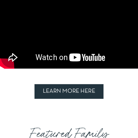
LEARN MORE HERE
Featured Family