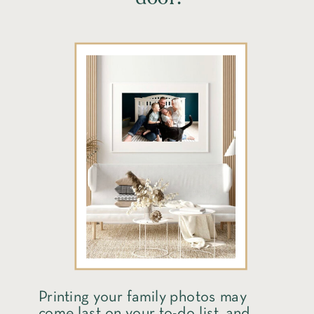
Printing your family photos may
come last on your to-do list, and