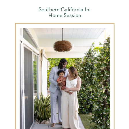
Southern California In-
Home Session