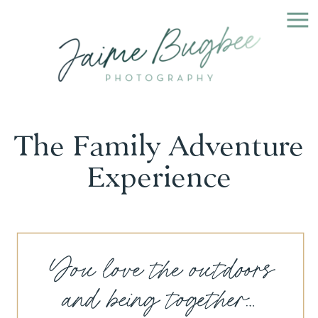
The Family Adventure
Experience
You love the outdoors
and being together...