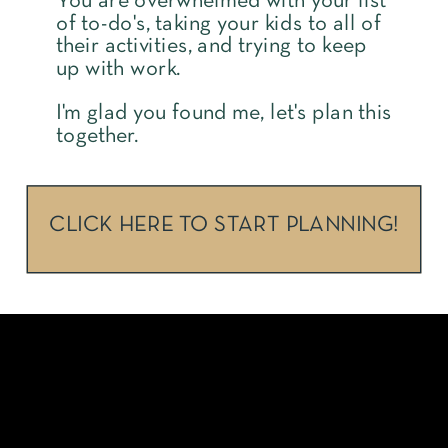
You are overwhelmed with your list
of to-do's, taking your kids to all of
their activities, and trying to keep
up with work.
I'm glad you found me, let's plan this
together.
CLICK HERE TO START PLANNING!