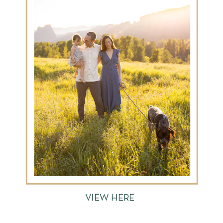
VIEW HERE