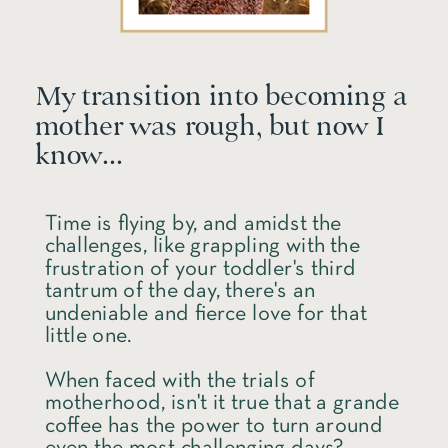
My transition into becoming a
mother was rough, but now I
know...
Time is flying by, and amidst the
challenges, like grappling with the
frustration of your toddler's third
tantrum of the day, there's an
undeniable and fierce love for that
little one.
When faced with the trials of
motherhood, isn't it true that a grande
coffee has the power to turn around
even the most challenging days?