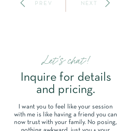
PREV
NEXT
Let's chat!
Inquire for details
and pricing.
I want you to feel like your session
with me is like having a friend you can
now trust with your family. No posing,
nothing awkward, just you + your