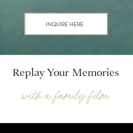
INQUIRE HERE
Replay Your Memories
with a family film