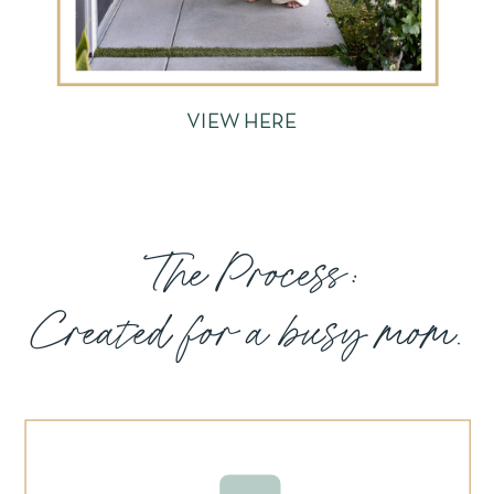
VIEW HERE
The Process:
Created for a busy mom.