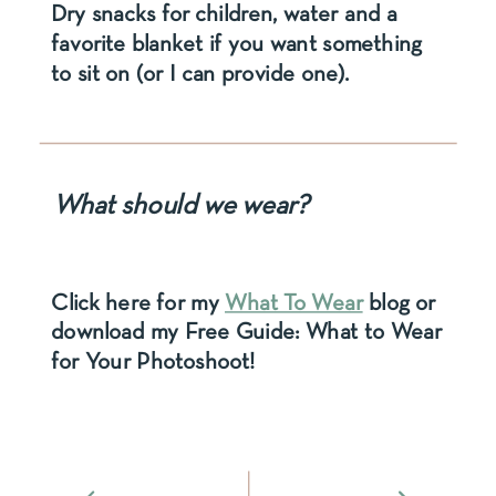
Dry snacks for children, water and a
favorite blanket if you want something
to sit on (or I can provide one).
What should we wear?
Click here for my
What To Wear
blog or
download my Free Guide: What to Wear
for Your Photoshoot!