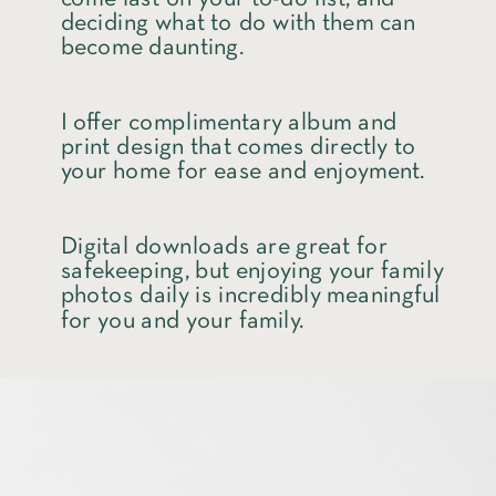
deciding what to do with them can
become daunting.
I offer complimentary album and
print design that comes directly to
your home for ease and enjoyment.
Digital downloads are great for
safekeeping, but enjoying your family
photos daily is incredibly meaningful
for you and your family.