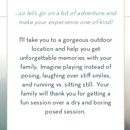
...so let's go on a bit of adventure and
make your experience one-of-kind!
I'll take you to a gorgeous outdoor
location and help you get
unforgettable memories with your
family. Imagine playing instead of
posing, laughing over stiff smiles,
and running vs. sitting still. Your
family will thank you for getting a
fun session over a dry and boring
posed session.