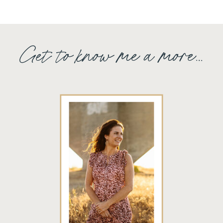
Get to know me a more...