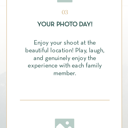
03
YOUR PHOTO DAY!
Enjoy your shoot at the
beautiful location! Play, laugh,
and genuinely enjoy the
experience with each family
member.