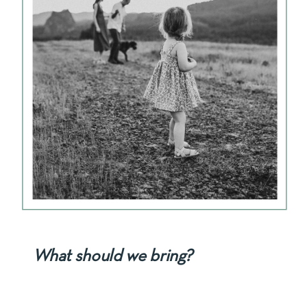
What should we bring?