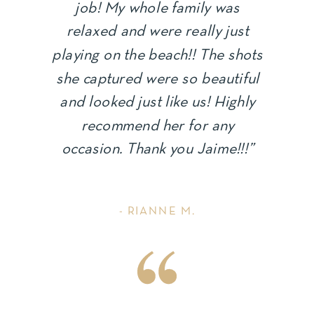
job! My whole family was
relaxed and were really just
playing on the beach!! The shots
she captured were so beautiful
and looked just like us! Highly
recommend her for any
occasion. Thank you Jaime!!!”
- RIANNE M.