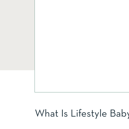
What Is Lifestyle Ba