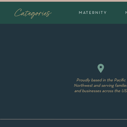
position on mom or dads chest or laying bab
Categories
capture the little details that are so precious,
MATERNITY
touch your baby. I love to snuggle them but
and soothe babies if mom and dad are ok wit
😉
In the Com
Commonly, lifestyle newborn sessions take 
room, your master bedroom, or living room c
natural light a room can be used to take som
Proudly based in the Pacific
session. Being in the comfort of your own h
Northwest and serving familie
and businesses across the US
session-no need to pack up baby into the car