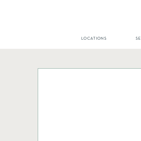
LOCATIONS
S