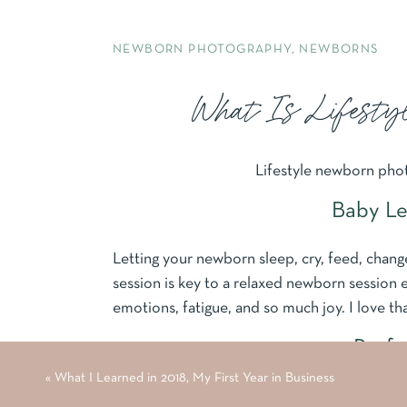
NEWBORN PHOTOGRAPHY
,
NEWBORNS
What Is Lifesty
Lifestyle newborn photo
Baby Le
Letting your newborn sleep, cry, feed, chang
session is key to a relaxed newborn session
emotions, fatigue, and so much joy. I love th
Perfe
«
What I Learned in 2018, My First Year in Business
Lifestyle newborn sessions allow your little o