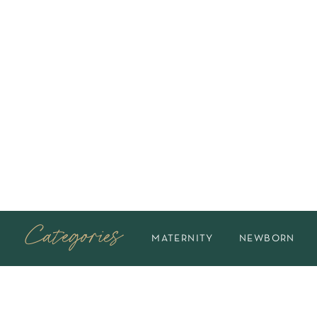
Categories
MATERNITY
NEWBORN