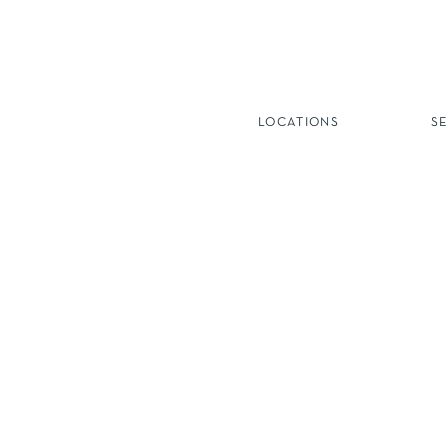
LOCATIONS
S