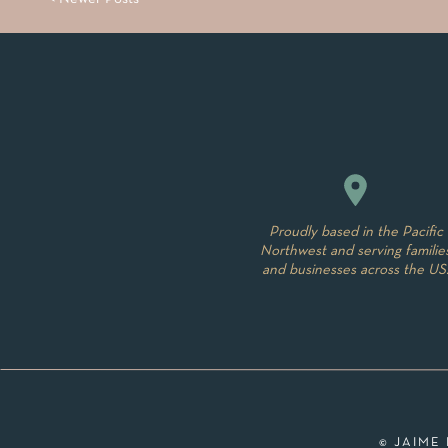
Proudly based in the Pacific
Northwest and serving familie
and businesses across the US
© JAIME