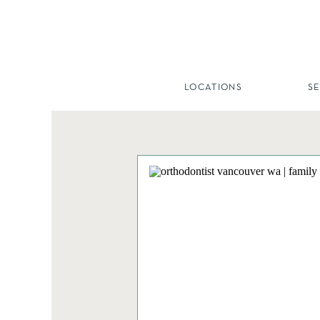
LOCATIONS
S