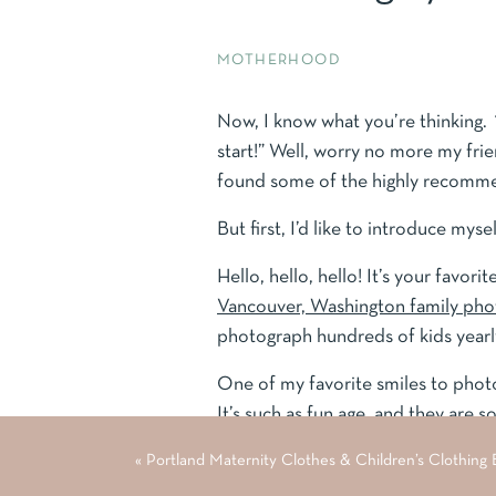
MOTHERHOOD
Now, I know what you’re thinking.
start!” Well, worry no more my fri
found some of the highly recomme
But first, I’d like to introduce mysel
Hello, hello, hello! It’s your favo
Vancouver, Washington family ph
photograph hundreds of kids yearl
One of my favorite smiles to photog
It’s such as fun age, and they are s
«
Portland Maternity Clothes & Children’s Clothing
In addition to photographing kids, 
years. So, I have been “around the