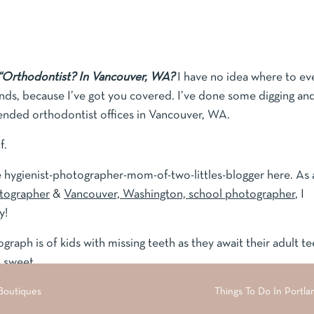
“Orthodontist? In Vancouver, WA?
I have no idea where to ev
ends, because I’ve got you covered. I’ve done some digging an
nded orthodontist offices in Vancouver, WA.
f.
rite hygienist-photographer-mom-of-two-littles-blogger here. As 
otographer
&
Vancouver, Washington, school photographer
, I
y!
raph is of kids with missing teeth as they await their adult te
o sweet.
 Boutiques
families, and newborns, I have been a dental hygienist for 16
Things To Do In Portla
 block,” and I have met, referred, and worked with many office