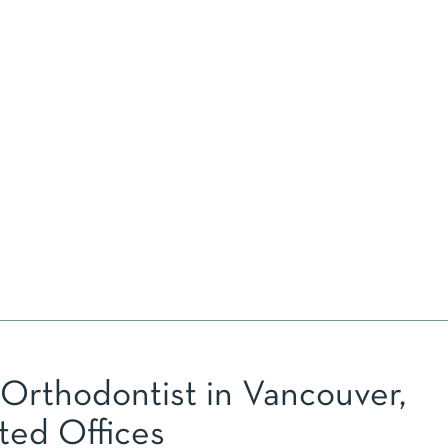
 Orthodontist in Vancouver,
ted Offices