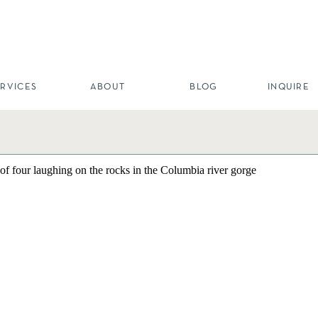
ERVICES
ABOUT
BLOG
INQUIRE