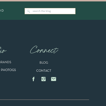
OD
Search
for:
g.
Families
Connect
io
BRANDS
BLOG
 PHOTOGS
CONTACT
Newborns
cs
.
an