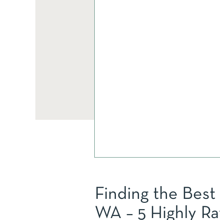
Finding the Best
WA – 5 Highly Ra