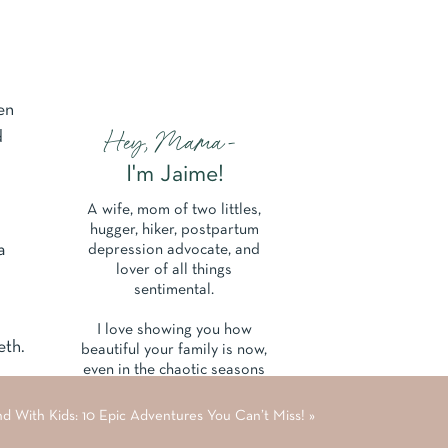
en
Hey, Mama-
d
I'm Jaime!
A wife, mom of two littles,
hugger, hiker, postpartum
a
depression advocate, and
lover of all things
sentimental.
I love showing you how
eth.
beautiful your family is now,
even in the chaotic seasons
of parenthood and life.
nd With Kids: 10 Epic Adventures You Can’t Miss!
»
Learn More About Me Here.
s in