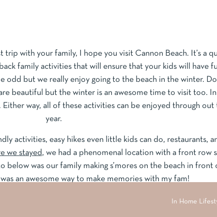
 trip with your family, I hope you visit Cannon Beach. It’s a q
back family activities that will ensure that your kids will have f
e odd but we really enjoy going to the beach in the winter. Do
beautiful but the winter is an awesome time to visit too. In
. Either way, all of these activities can be enjoyed through out
year.
endly activities, easy hikes even little kids can do, restaurants, a
e we stayed
, we had a phenomenal location with a front row 
o below was our family making s’mores on the beach in front 
t was an awesome way to make memories with my fam!
In Home Lifesty