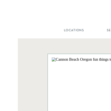
LOCATIONS
S