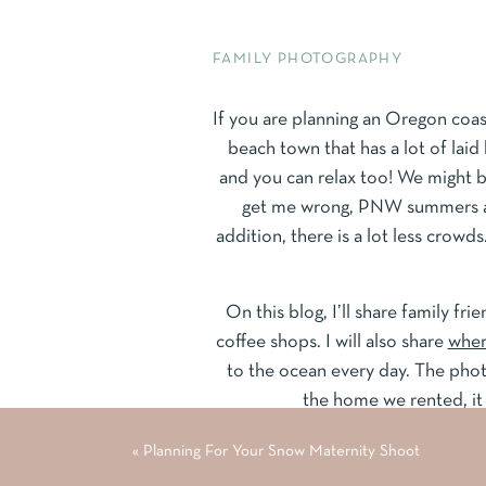
FAMILY PHOTOGRAPHY
If you are planning an Oregon coast
beach town that has a lot of laid 
and you can relax too! We might b
get me wrong, PNW summers are 
addition, there is a lot less crowds
On this blog, I’ll share family fri
coffee shops. I will also share
wher
to the ocean every day. The phot
the home we rented, i
«
Planning For Your Snow Maternity Shoot