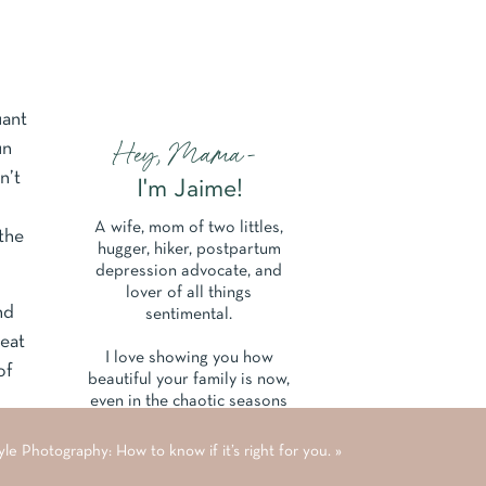
uant
Hey, Mama-
un
n’t
I'm Jaime!
A wife, mom of two littles,
 the
hugger, hiker, postpartum
depression advocate, and
lover of all things
nd
sentimental.
seat
I love showing you how
of
beautiful your family is now,
even in the chaotic seasons
of parenthood and life.
le Photography: How to know if it’s right for you.
»
Learn More About Me Here.