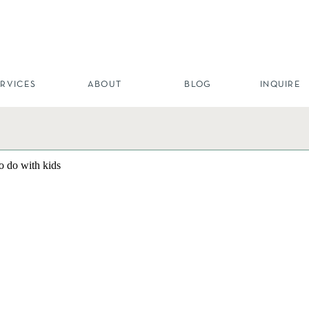
ERVICES
ABOUT
BLOG
INQUIRE