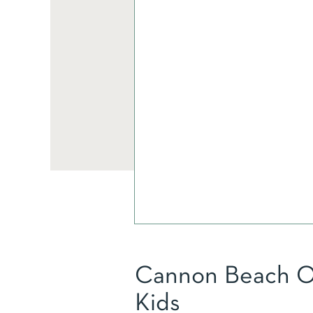
Cannon Beach Or
Kids