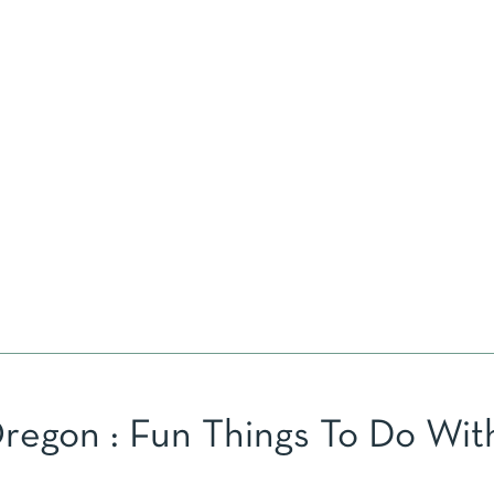
egon : Fun Things To Do Wit