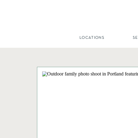
LOCATIONS
S