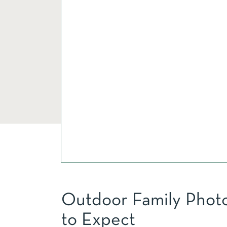
Outdoor Family Photo
to Expect