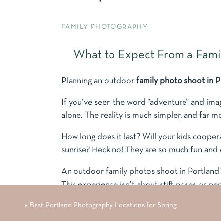
FAMILY PHOTOGRAPHY
What to Expect From a Famil
Planning an outdoor
family photo shoot in 
If you’ve seen the word “adventure” and ima
alone. The reality is much simpler, and far m
How long does it last? Will your kids coopera
sunrise? Heck no! They are so much fun and 
An outdoor family photos shoot in Portland’s 
This experience isn’t about stiff poses or pe
connection, and letting your family be exactl
«
Best Portland Photography Locations for Spring
scenery in the Pacific Northwest.