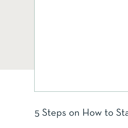
5 Steps on How to St