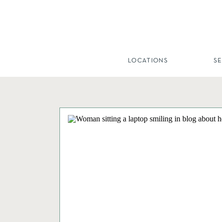
LOCATIONS
S