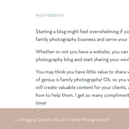
MENTORSHIP
Starting a blog might feel overwhelming if yo
family photography business and serve your 
Whether or not you have a website, you can f
photography blog and start sharing your work
You may think you have little value to share
of genius is family photography! Ok, so you
will create valuable content for your clien
how to help them. I get so many compliments
time!
Blogging is not dead; you just have to know w
«
Is Blogging Dead In 2024 for Family Photographers?