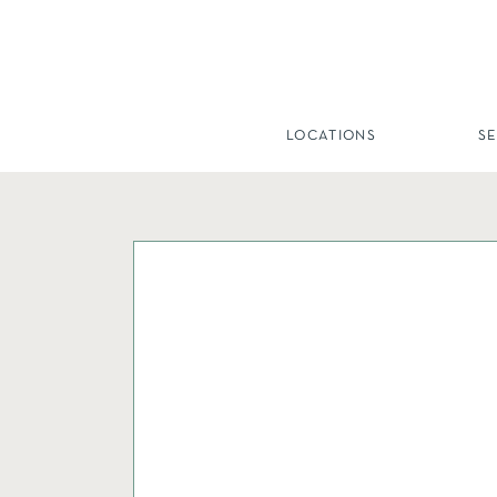
LOCATIONS
S