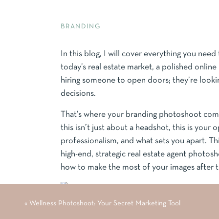
BRANDING
In this blog, I will cover everything you nee
today’s real estate market, a polished online p
hiring someone to open doors; they’re lookin
decisions.
That’s where your branding photoshoot come
this isn’t just about a headshot, this is your
professionalism, and what sets you apart. Th
high-end, strategic real estate agent photos
how to make the most of your images after t
«
Wellness Photoshoot: Your Secret Marketing Tool