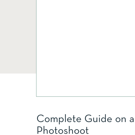
Complete Guide on a 
Photoshoot